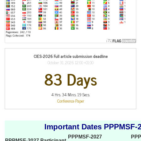
CIES-2026 Full article submission deadline
October 31, 2026 12:00 +01:00
83 Days
4 Hrs. 34 Mins. 19 Secs.
Conference Paper
Important Dates PPPMSF-
PPPMSF-2027
PPP
PPPMSF-2027 Participant