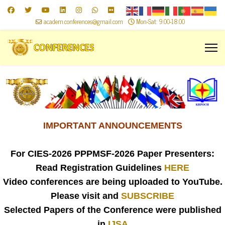
academ.conferences@gmail.com
Mon-Sat: 9.00-18.00
IMPORTANT ANNOUNCEMENTS
For CIES-2026
PPPMSF-2026 Paper Presenters:
Read Registration Guidelines
HERE
Video conferences are being uploaded to YouTube.
Please visit and
SUBSCRIBE
Selected Papers of the Conference were published
in
IJSA