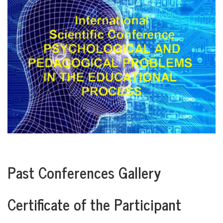
Past Conferences Gallery
Certificate of the Participant