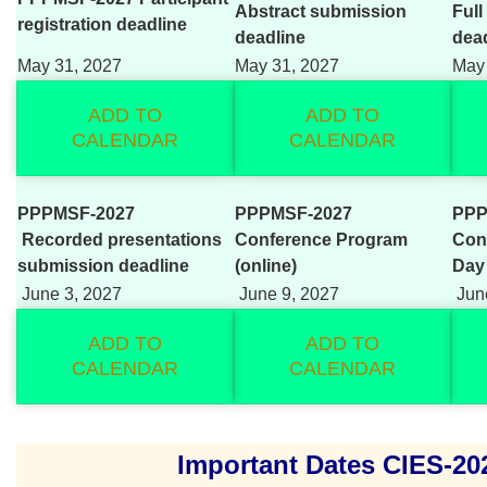
Abstract submission
Full
registration deadline
deadline
dea
May 31, 2027
May 31, 2027
May 
ADD TO
ADD TO
CALENDAR
CALENDAR
PPPMSF-2027
PPPMSF-2027
PPP
Recorded presentations
Conference Program
Con
submission deadline
(online)
Day
June 3, 2027
June 9, 2027
June
ADD TO
ADD TO
CALENDAR
CALENDAR
Important Dates CIES-20