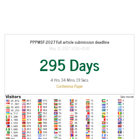
PPPMSF-2027 Full article submission deadline
May 31, 2027 12:00 +01:00
295 Days
4 Hrs. 34 Mins. 19 Secs.
Conference Paper