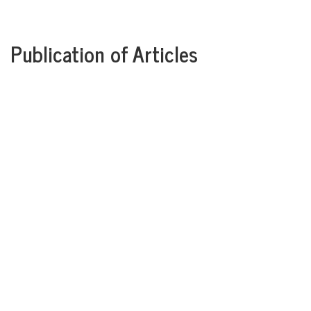
Publication of Articles