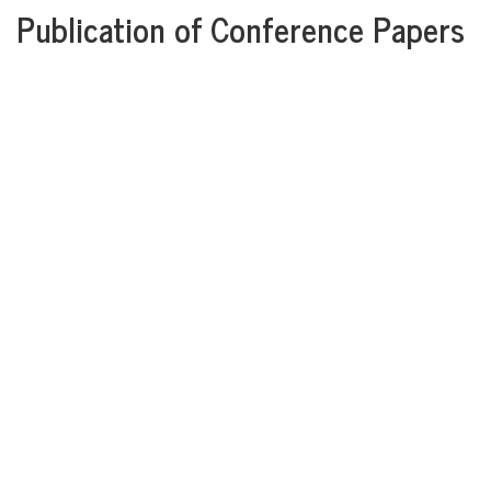
Publication of Conference Papers