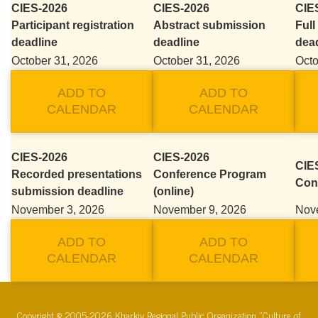
CIES-2026
CIES-2026
CIE
Participant registration
Abstract submission
Full
deadline
deadline
dea
October 31, 2026
October 31, 2026
Octo
ADD TO
ADD TO
CALENDAR
CALENDAR
CIES-2026
CIES-2026
CIES
Recorded presentations
Conference Program
Con
submission deadline
(online)
November 3, 2026
November 9, 2026
Nov
ADD TO
ADD TO
CALENDAR
CALENDAR
Copyright © 2005-2026 Kharkiv Regional Public Organization “Culture of