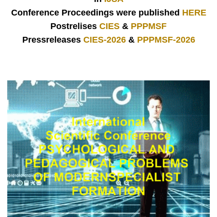
Conference Proceedings were published
HERE
Postrelises
CIES
&
PPPMSF
Pressreleases
CIES-2026
&
PPPMSF-2026