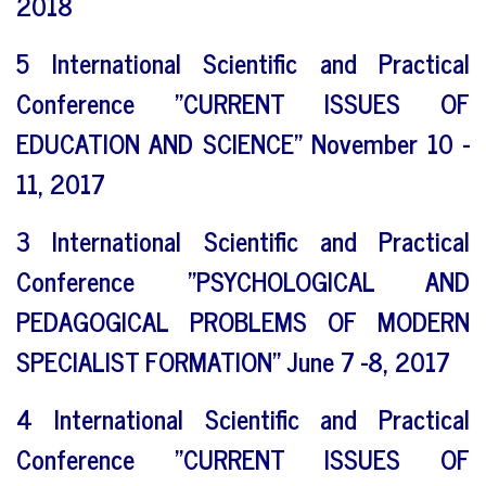
2018
5 International Scientific and Practical
Conference "CURRENT ISSUES OF
EDUCATION AND SCIENCE" November 10 -
11, 2017
3 International Scientific and Practical
Conference "PSYCHOLOGICAL AND
PEDAGOGICAL PROBLEMS OF MODERN
SPECIALIST FORMATION" June 7 -8, 2017
4 International Scientific and Practical
Conference "CURRENT ISSUES OF