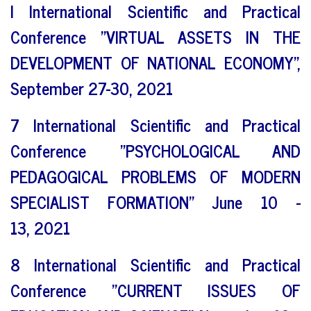
I International Scientific and Practical
Conference "VIRTUAL ASSETS IN THE
DEVELOPMENT OF NATIONAL ECONOMY",
September 27-30, 2021
7 International Scientific and Practical
Conference "PSYCHOLOGICAL AND
PEDAGOGICAL PROBLEMS OF MODERN
SPECIALIST FORMATION" June 10 -
13, 2021
8 International Scientific and Practical
Conference "CURRENT ISSUES OF