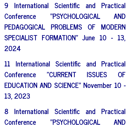
9 International Scientific and Practical
Conference "PSYCHOLOGICAL AND
PEDAGOGICAL PROBLEMS OF MODERN
SPECIALIST FORMATION" June 10 - 13,
2024
11 International Scientific and Practical
Conference "CURRENT ISSUES OF
EDUCATION AND SCIENCE" November 10 -
13, 2023
8 International Scientific and Practical
Conference "PSYCHOLOGICAL AND