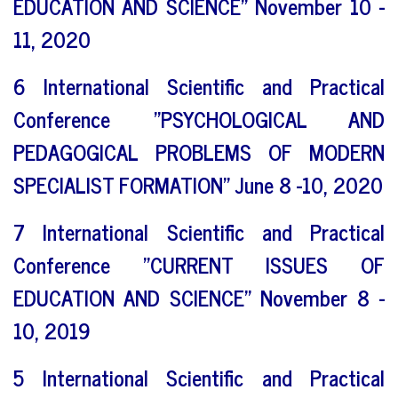
EDUCATION AND SCIENCE" November 10 -
11, 2020
6 International Scientific and Practical
Conference "PSYCHOLOGICAL AND
PEDAGOGICAL PROBLEMS OF MODERN
SPECIALIST FORMATION" June 8 -10, 2020
7 International Scientific and Practical
Conference "CURRENT ISSUES OF
EDUCATION AND SCIENCE" November 8 -
10, 2019
5 International Scientific and Practical