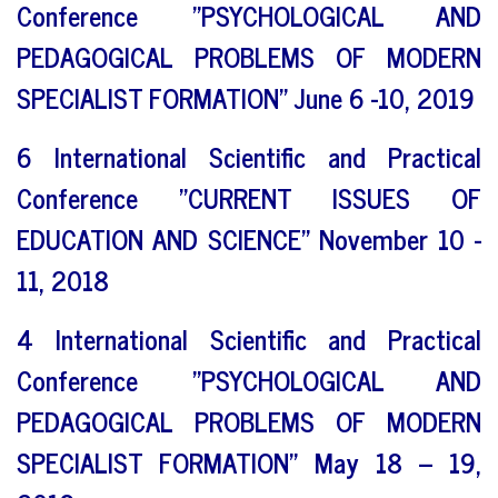
Conference "PSYCHOLOGICAL AND
PEDAGOGICAL PROBLEMS OF MODERN
SPECIALIST FORMATION" June 6 -10, 2019
6 International Scientific and Practical
Conference "CURRENT ISSUES OF
EDUCATION AND SCIENCE" November 10 -
11, 2018
4 International Scientific and Practical
Conference "PSYCHOLOGICAL AND
PEDAGOGICAL PROBLEMS OF MODERN
SPECIALIST FORMATION" May 18 – 19,