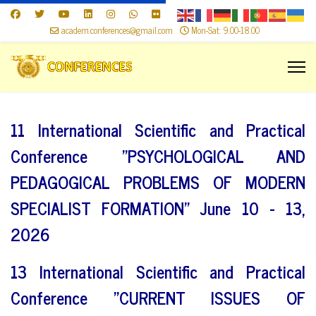
academ.conferences@gmail.com
Mon-Sat: 9.00-18.00
11 International Scientific and Practical
Conference "PSYCHOLOGICAL AND
PEDAGOGICAL PROBLEMS OF MODERN
SPECIALIST FORMATION" June 10 - 13,
2026
13 International Scientific and Practical
Conference "CURRENT ISSUES OF