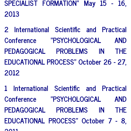
SPECIALIST FORMATION" May 15 - 16,
2013
2 International Scientific and Practical
Conference "PSYCHOLOGICAL AND
PEDAGOGICAL PROBLEMS IN THE
EDUCATIONAL PROCESS" October 26 - 27,
2012
1 International Scientific and Practical
Conference "PSYCHOLOGICAL AND
PEDAGOGICAL PROBLEMS IN THE
EDUCATIONAL PROCESS" October 7 - 8,