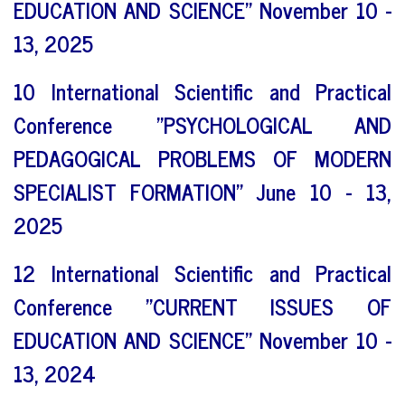
EDUCATION AND SCIENCE" November 10 -
13, 2025
10 International Scientific and Practical
Conference "PSYCHOLOGICAL AND
PEDAGOGICAL PROBLEMS OF MODERN
SPECIALIST FORMATION" June 10 - 13,
2025
12 International Scientific and Practical
Conference "CURRENT ISSUES OF
EDUCATION AND SCIENCE" November 10 -
13, 2024