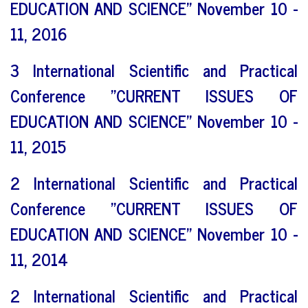
EDUCATION AND SCIENCE" November 10 -
11, 2016
3 International Scientific and Practical
Conference "CURRENT ISSUES OF
EDUCATION AND SCIENCE" November 10 -
11, 2015
2 International Scientific and Practical
Conference "CURRENT ISSUES OF
EDUCATION AND SCIENCE" November 10 -
11, 2014
2 International Scientific and Practical