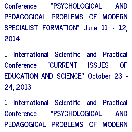
Conference "PSYCHOLOGICAL AND
PEDAGOGICAL PROBLEMS OF MODERN
SPECIALIST FORMATION" June 11 - 12,
2014
1 International Scientific and Practical
Conference "CURRENT ISSUES OF
EDUCATION AND SCIENCE" October 23 -
24, 2013
1 International Scientific and Practical
Conference "PSYCHOLOGICAL AND
PEDAGOGICAL PROBLEMS OF MODERN