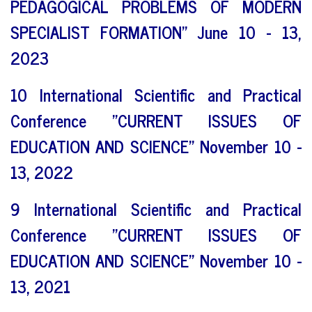
PEDAGOGICAL PROBLEMS OF MODERN
SPECIALIST FORMATION" June 10 - 13,
2023
10 International Scientific and Practical
Conference "CURRENT ISSUES OF
EDUCATION AND SCIENCE" November 10 -
13, 2022
9 International Scientific and Practical
Conference "CURRENT ISSUES OF
EDUCATION AND SCIENCE" November 10 -
13, 2021