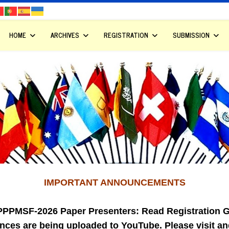
HOME
ARCHIVES
REGISTRATION
SUBMISSION
IMPORTANT ANNOUNCEMENTS
PPPMSF-2026 Paper Presenters: Read Registration G
nces are being uploaded to YouTube. Please visit a