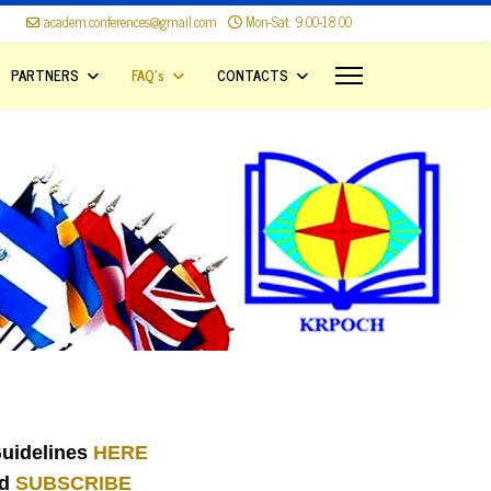
academ.conferences@gmail.com
Mon-Sat: 9.00-18.00
PARTNERS
FAQ's
CONTACTS
uidelines
HERE
nd
SUBSCRIBE