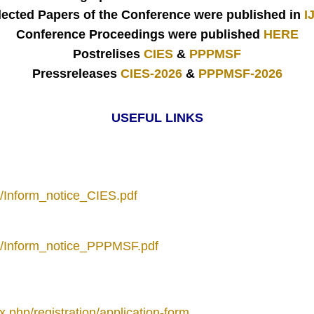
lected Papers of the Conference were published in
I
Conference Proceedings were published
HERE
Postrelises
CIES
&
PPPMSF
Pressreleases
CIES-2026
&
PPPMSF-2026
USEFUL LINKS
to/Inform_notice_CIES.pdf
oto/Inform_notice_PPPMSF.pdf
x.php/registration/application-form