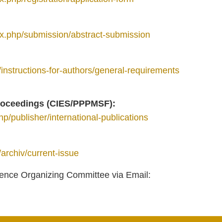
dex.php/submission/abstract-submission
n/instructions-for-authors/general-requirements
proceedings (CIES/PPPMSF):
hp/publisher/international-publications
/archiv/current-issue
erence Organizing Committee via Email: