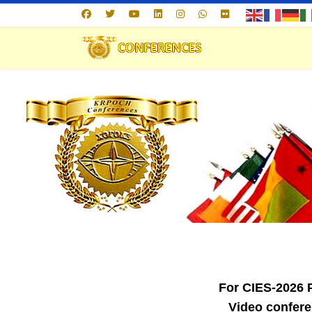
For CIES-2026
Video confere