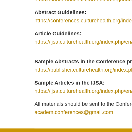
Abstract Guidelines:
https://conferences.culturehealth.org/in
Article Guidelines:
https://ijsa.culturehealth.org/index.php/e
Sample Abstracts in the Conference 
https://publisher.culturehealth.org/index.p
Sample Articles in the IJSА:
https://ijsa.culturehealth.org/index.php/en
All materials should be sent to the Conf
academ.conferences@gmail.com