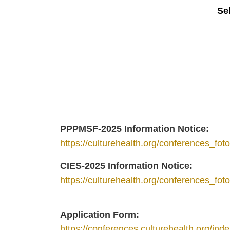
Se
PPPMSF-2025 Information Notice:
https://culturehealth.org/conferences_fo
CIES-2025 Information Notice:
https://culturehealth.org/conferences_f
Application Form:
https://conferences.culturehealth.org/inde